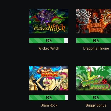
89%
93%
Wicked Witch
Dragon's Throne
92%
89%
Glam Rock
Buggy Bonus