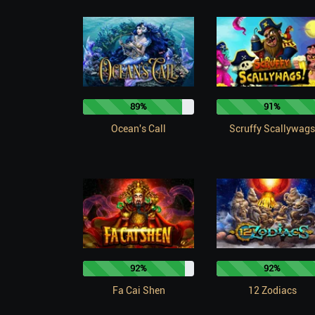
89%
91%
Ocean's Call
Scruffy Scallywags
92%
92%
Fa Cai Shen
12 Zodiacs