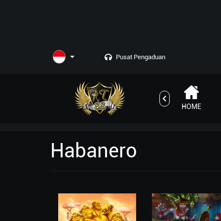
Pusat Pengaduan
HOME
Habanero