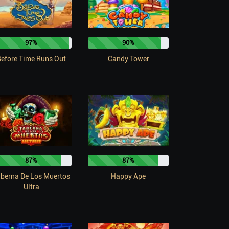
97%
90%
efore Time Runs Out
Candy Tower
87%
87%
berna De Los Muertos
Happy Ape
Ultra