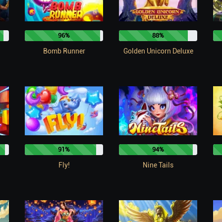
96%
88%
Bomb Runner
Golden Unicorn Deluxe
91%
94%
Fly!
Nine Tails