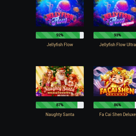
92%
93%
Jellyfish Flow
Jellyfish Flow Ultra
87%
86%
Naughty Santa
Fa Cai Shen Deluxe