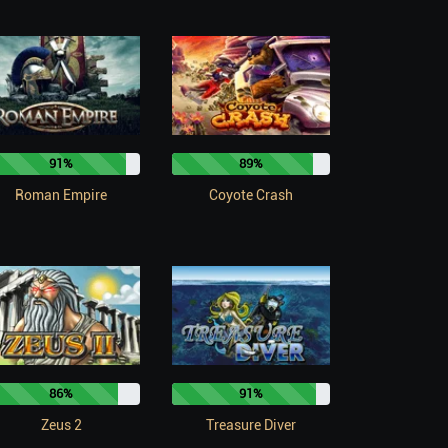
91%
89%
Roman Empire
Coyote Crash
86%
91%
Zeus 2
Treasure Diver