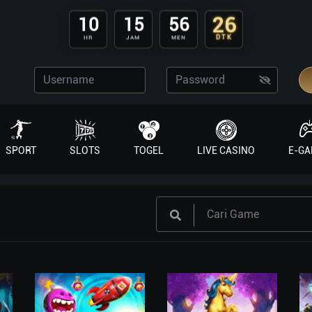
24
10
15
56
DTK
HR
JAM
MEN
SPORT
SLOTS
TOGEL
LIVE CASINO
E-G