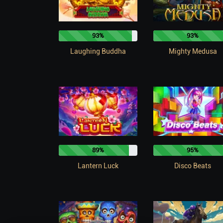
93%
93%
Laughing Buddha
Mighty Medusa
89%
95%
Lantern Luck
Disco Beats