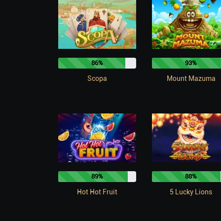
86%
93%
Scopa
Mount Mazuma
89%
88%
Hot Hot Fruit
5 Lucky Lions