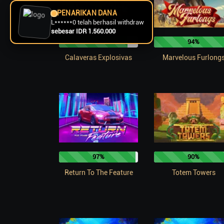
PENARIKAN DANA
L******0 telah berhasil withdraw
sebesar IDR 1.560.000
87%
94%
Calaveras Explosivas
Marvelous Furlong
97%
90%
Return To The Feature
Totem Towers