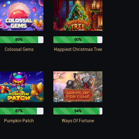
89%
90%
Colossal Gems
Happiest Christmas Tree
87%
94%
Pumpkin Patch
Ways Of Fortune