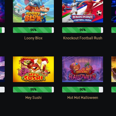
95%
95%
Loony Blox
Knockout Football Rush
95%
90%
Hey Sushi
Hot Hot Halloween