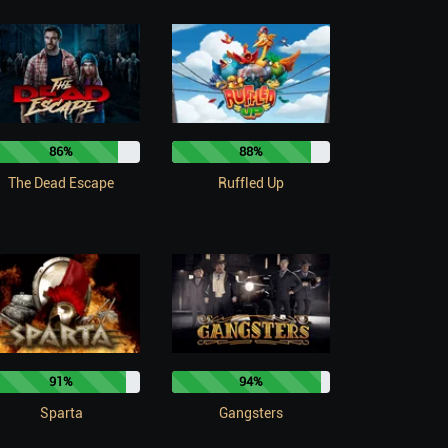
86%
88%
The Dead Escape
Ruffled Up
91%
94%
Sparta
Gangsters