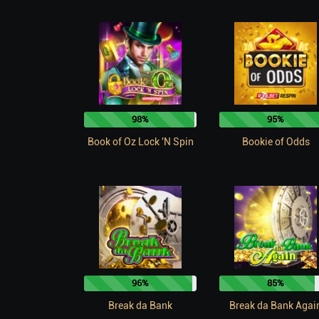
98%
95%
Book of Oz Lock 'N Spin
Bookie of Odds
96%
85%
Break da Bank
Break da Bank Agai