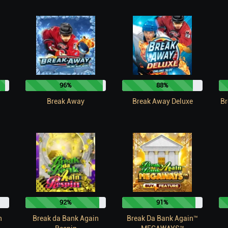
96%
88%
Break Away
Break Away Deluxe
Br
92%
91%
n
Break da Bank Again
Break Da Bank Again™