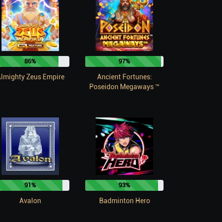
86%
97%
lmighty Zeus Empire
Ancient Fortunes:
Poseidon Megaways ™
91%
93%
Avalon
Badminton Hero