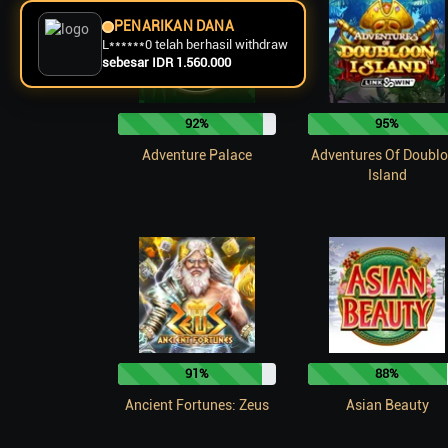
92%
95%
Adventure Palace
Adventures Of Doubl
Island
91%
88%
Ancient Fortunes: Zeus
Asian Beauty