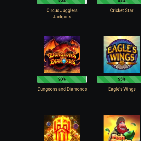
96%
88%
Circus Jugglers
Cricket Star
Jackpots
98%
95%
Dungeons and Diamonds
Eagle's Wings