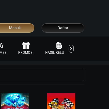
Masuk
Daftar
AMES
PROMOSI
HASIL KELUARAN