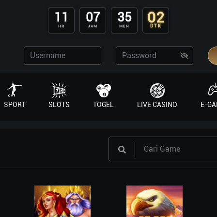
00
11
07
35
DTK
HR
JAM
MEN
SPORT
SLOTS
TOGEL
LIVE CASINO
E-G