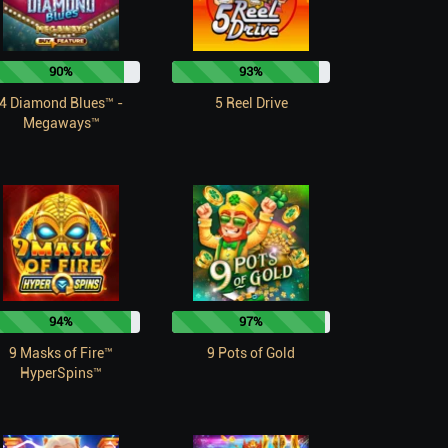
90%
93%
4 Diamond Blues™ -
5 Reel Drive
Megaways™
94%
97%
9 Masks of Fire™
9 Pots of Gold
HyperSpins™