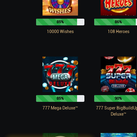
85%
86%
10000 Wishes
108 Heroes
85%
90%
777 Mega Deluxe™
777 Super BigBuildU
Deluxe™