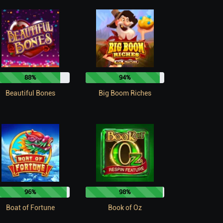
88%
94%
Beautiful Bones
Big Boom Riches
96%
98%
Boat of Fortune
Book of Oz