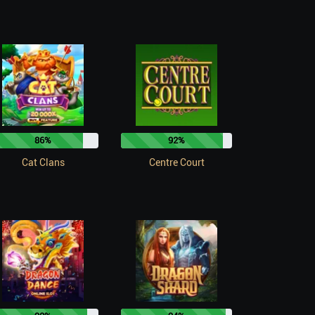
86%
92%
Cat Clans
Centre Court