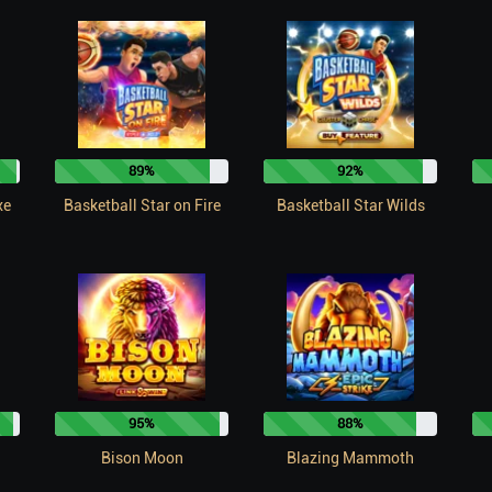
89%
92%
xe
Basketball Star on Fire
Basketball Star Wilds
95%
88%
Bison Moon
Blazing Mammoth