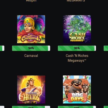
Respin
MEGAWAYS™
94%
96%
Carnaval
Cash 'N Riches
Megaways™