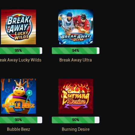
95%
94%
eak Away Lucky Wilds
Break Away Ultra
90%
90%
Bubble Beez
Burning Desire