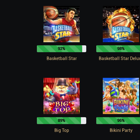
92%
98%
Basketball Star
Basketball Star Delu
89%
96%
Big Top
Bikini Party