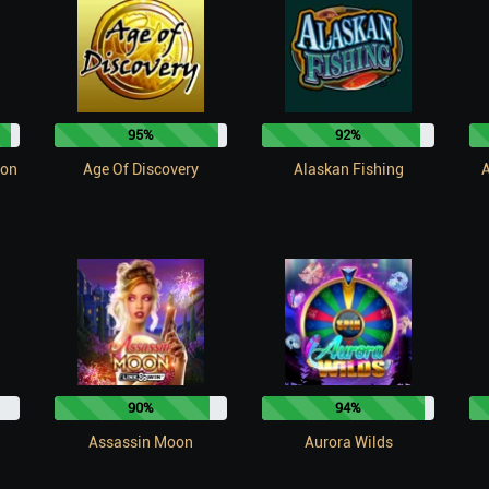
95%
92%
oon
Age Of Discovery
Alaskan Fishing
A
90%
94%
Assassin Moon
Aurora Wilds