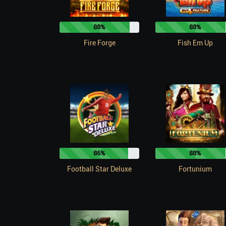
88%
88%
Fire Forge
Fish Em Up
86%
88%
Football Star Deluxe
Fortunium