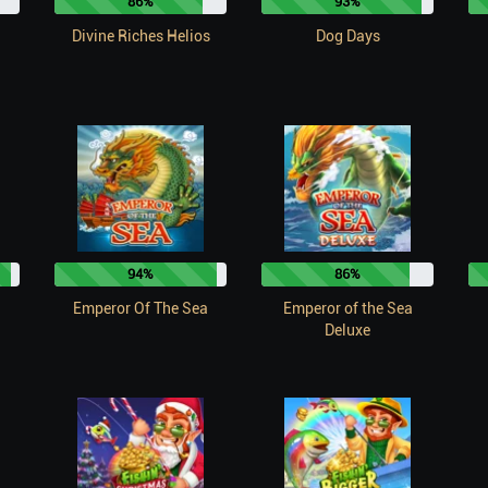
86%
93%
Divine Riches Helios
Dog Days
94%
86%
Emperor Of The Sea
Emperor of the Sea
Deluxe