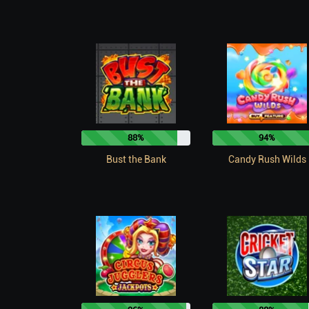
88%
94%
Bust the Bank
Candy Rush Wilds