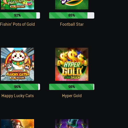
92%
85%
Fishin' Pots of Gold
Football Star
96%
98%
Happy Lucky Cats
Hyper Gold