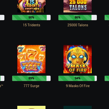
90%
86%
15 Tridents
25000 Talons
89%
94%
p™
777 Surge
9 Masks Of Fire