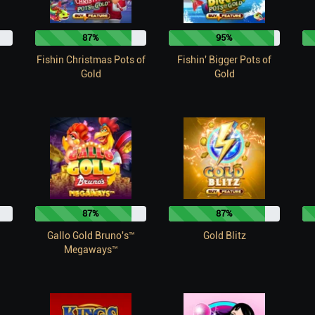
87%
95%
Fishin Christmas Pots of
Fishin' Bigger Pots of
Gold
Gold
87%
87%
Gallo Gold Bruno's™
Gold Blitz
Megaways™