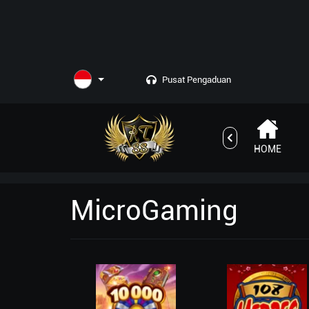
Pusat Pengaduan
HOME
MicroGaming