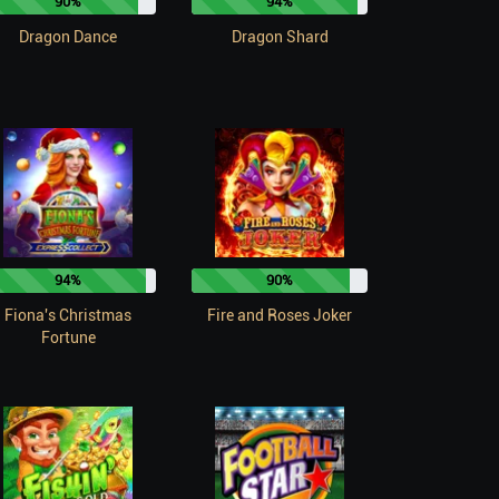
90%
94%
Dragon Dance
Dragon Shard
94%
90%
Fiona's Christmas
Fire and Roses Joker
Fortune