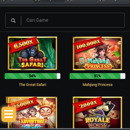
94%
91%
The Great Safari
Mahjong Princess
Tap Me!