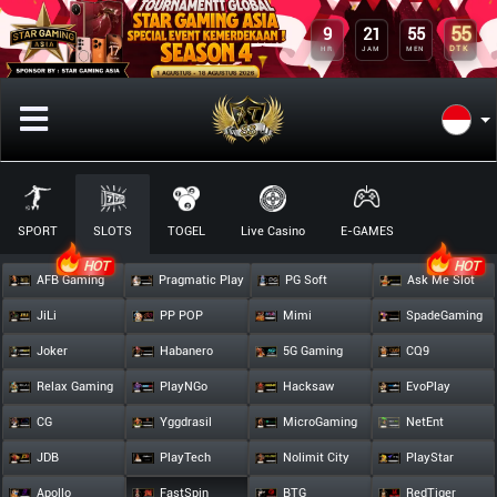
55
9
21
55
DTK
HR
JAM
MEN
SPORT
SLOTS
TOGEL
Live Casino
E-GAMES
HOT
HOT
AFB Gaming
Pragmatic Play
PG Soft
Ask Me Slot
JiLi
PP POP
Mimi
SpadeGaming
Joker
Habanero
5G Gaming
CQ9
Relax Gaming
PlayNGo
Hacksaw
EvoPlay
CG
Yggdrasil
MicroGaming
NetEnt
JDB
PlayTech
Nolimit City
PlayStar
Apollo
FastSpin
BTG
RedTiger